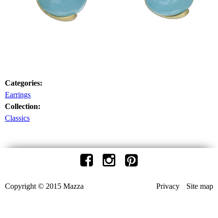
Categories:
Earrings
Collection:
Classics
Copyright © 2015 Mazza
Privacy
Site map