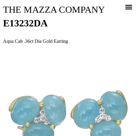
Jump to navigation
THE MAZZA COMPANY
E13232DA
Aqua Cab .36ct Dia Gold Earring