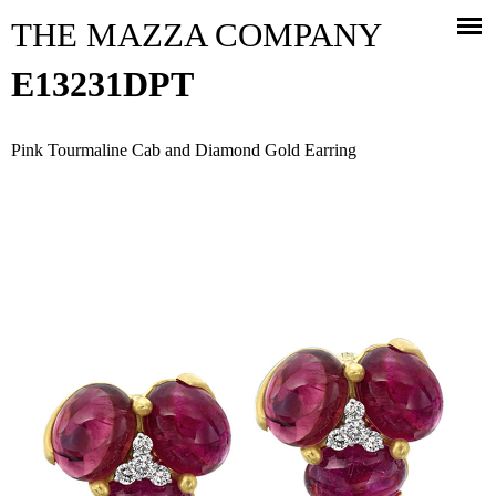
Jump to navigation
THE MAZZA COMPANY
E13231DPT
Pink Tourmaline Cab and Diamond Gold Earring