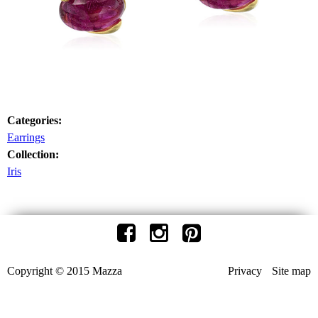
Categories:
Earrings
Collection:
Iris
Copyright © 2015 Mazza
Privacy
Site map