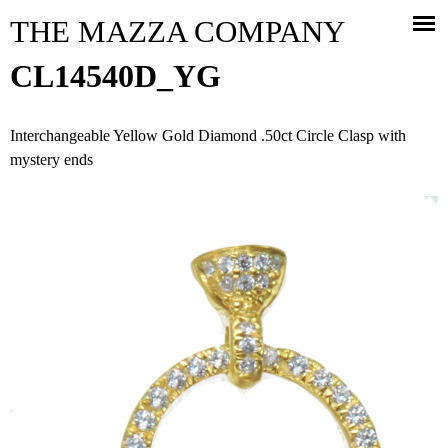
Jump to navigation
THE MAZZA COMPANY
CL14540D_YG
Interchangeable Yellow Gold Diamond .50ct Circle Clasp with
mystery ends