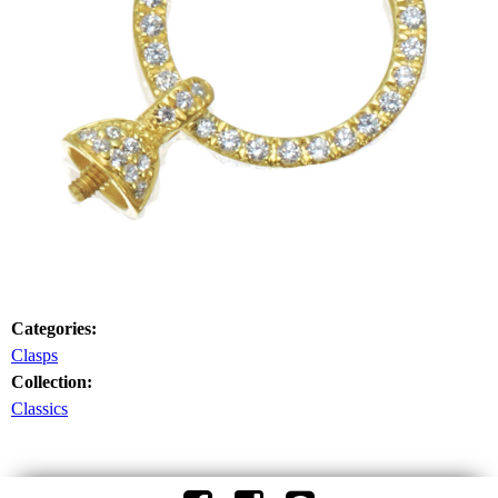
Categories:
Clasps
Collection:
Classics