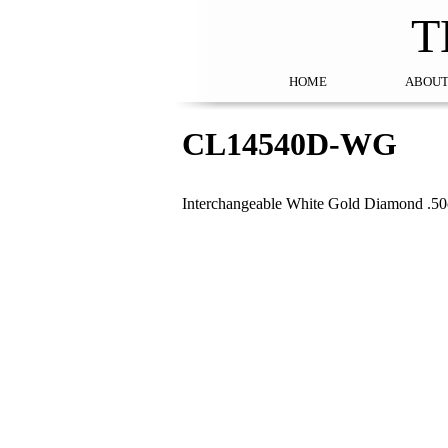
T
HOME
ABOUT
CL14540D-WG
Interchangeable White Gold Diamond .50c