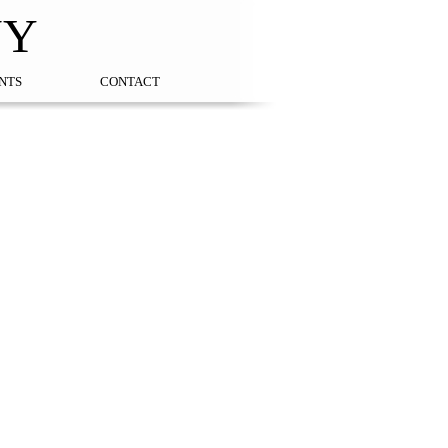
NY
NTS
CONTACT