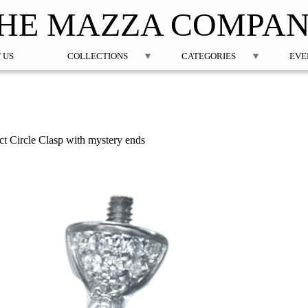
Jump to navigation
HE MAZZA COMPA
 US
COLLECTIONS
CATEGORIES
EVE
t Circle Clasp with mystery ends