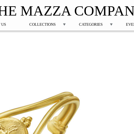
Jump to navigation
HE MAZZA COMPA
 US
COLLECTIONS
CATEGORIES
EVE