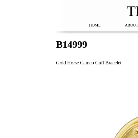
T
HOME
ABOUT
B14999
Gold Horse Cameo Cuff Bracelet