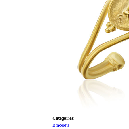
Categories:
Bracelets