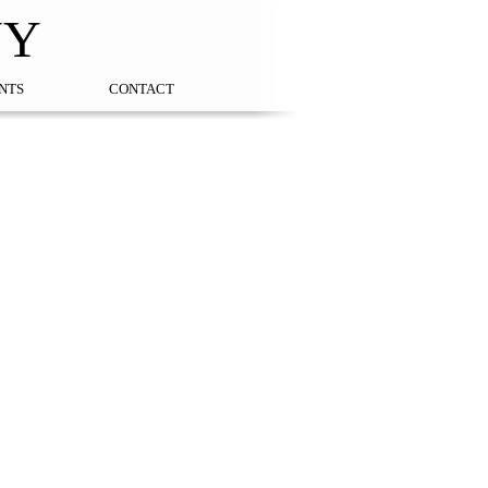
NY
NTS
CONTACT