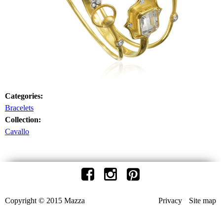
Categories:
Bracelets
Collection:
Cavallo
Copyright © 2015 Mazza
Privacy
Site map