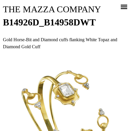
Jump to navigation
THE MAZZA COMPANY
B14926D_B14958DWT
Gold Horse-Bit and Diamond cuffs flanking White Topaz and
Diamond Gold Cuff