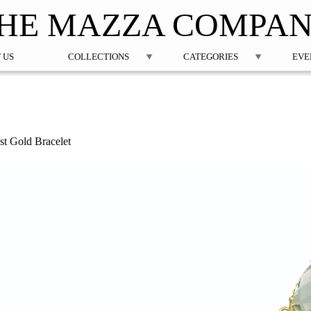
Jump to navigation
HE MAZZA COMPA
 US
COLLECTIONS
CATEGORIES
EVE
t Gold Bracelet