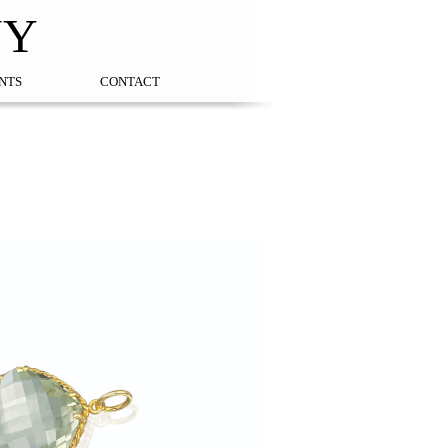
NY
NTS
CONTACT