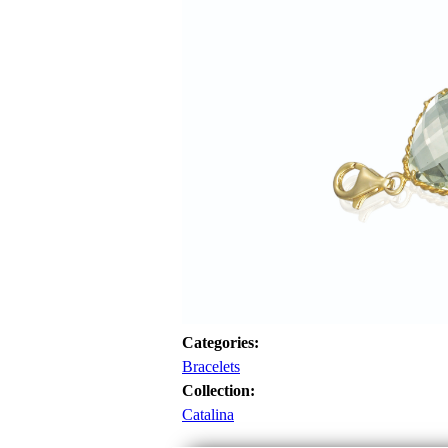
Categories:
Bracelets
Collection:
Catalina