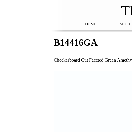
T
HOME
ABOUT
B14416GA
Checkerboard Cut Faceted Green Amethys