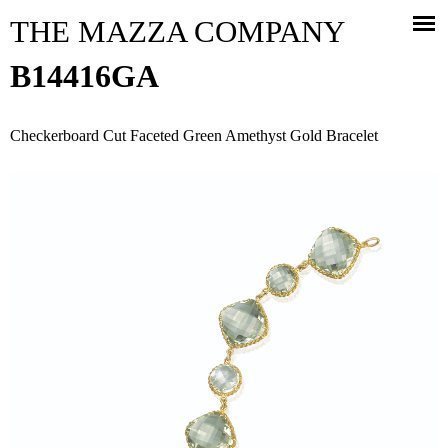
Jump to navigation
THE MAZZA COMPANY
B14416GA
Checkerboard Cut Faceted Green Amethyst Gold Bracelet