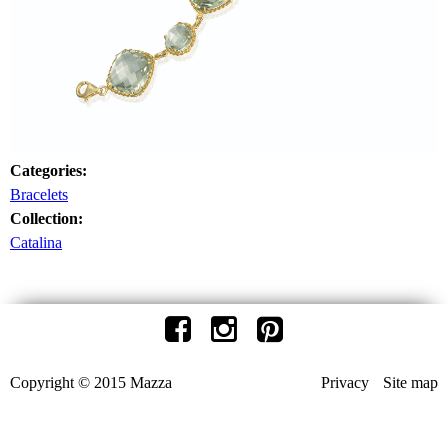
Categories:
Bracelets
Collection:
Catalina
Copyright © 2015 Mazza
Privacy
Site map