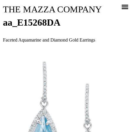
Jump to navigation
THE MAZZA COMPANY
aa_E15268DA
Faceted Aquamarine and Diamond Gold Earrings