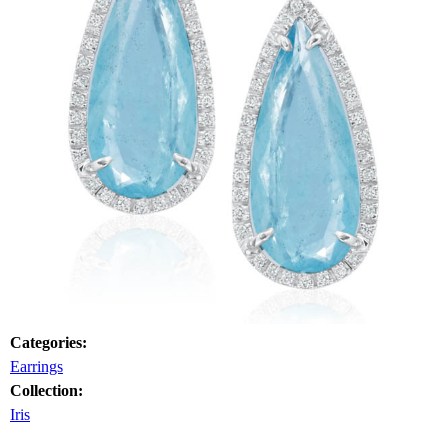
Categories:
Earrings
Collection:
Iris