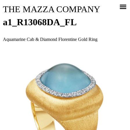
Jump to navigation
THE MAZZA COMPANY
a1_R13068DA_FL
Aquamarine Cab & Diamond Florentine Gold Ring