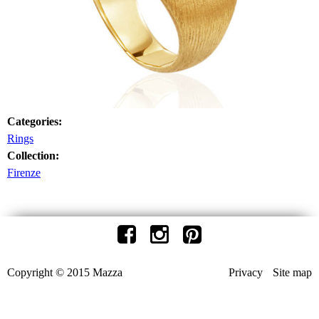
Categories:
Rings
Collection:
Firenze
Copyright © 2015 Mazza
Privacy
Site map