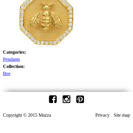
Categories:
Pendants
Collection:
Bee
Copyright © 2015 Mazza
Privacy
Site map