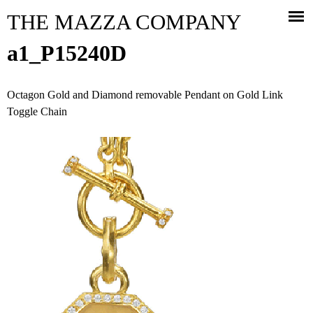
Jump to navigation
THE MAZZA COMPANY
a1_P15240D
Octagon Gold and Diamond removable Pendant on Gold Link
Toggle Chain