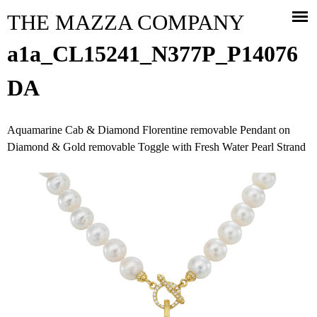
Jump to navigation
THE MAZZA COMPANY
a1a_CL15241_N377P_P14076
DA
Aquamarine Cab & Diamond Florentine removable Pendant on
Diamond & Gold removable Toggle with Fresh Water Pearl Strand