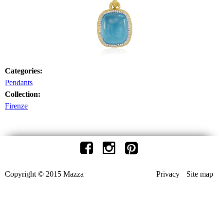
Categories:
Pendants
Collection:
Firenze
Copyright © 2015 Mazza
Privacy
Site map