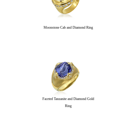
Moonstone Cab and Diamond Ring
Faceted Tanzanite and Diamond Gold
Ring