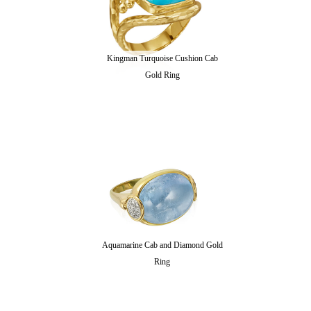
Kingman Turquoise Cushion Cab
Gold Ring
Aquamarine Cab and Diamond Gold
Ring