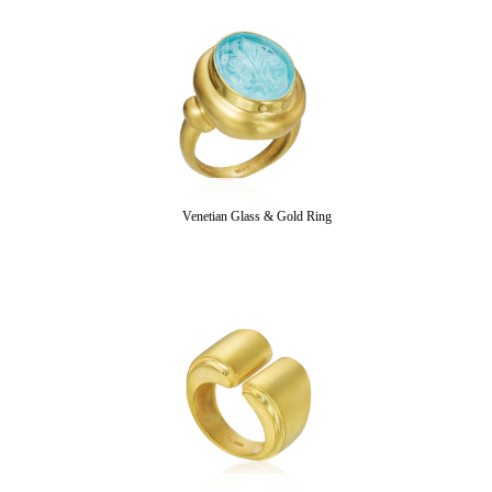
Venetian Glass & Gold Ring