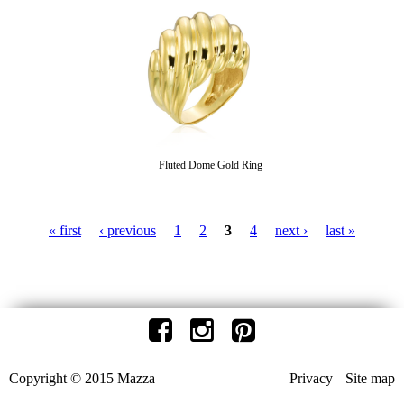
Fluted Dome Gold Ring
« first
‹ previous
1
2
3
4
next ›
last »
P
a
g
e
Copyright © 2015 Mazza
Privacy
Site map