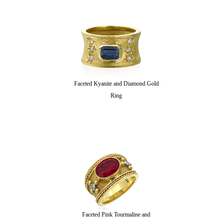
Faceted Kyanite and Diamond Gold
Ring
Faceted Pink Tourmaline and