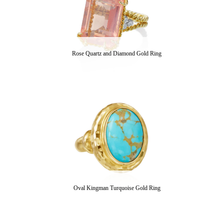
Rose Quartz and Diamond Gold Ring
Oval Kingman Turquoise Gold Ring