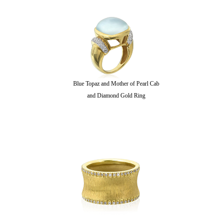
Blue Topaz and Mother of Pearl Cab
and Diamond Gold Ring