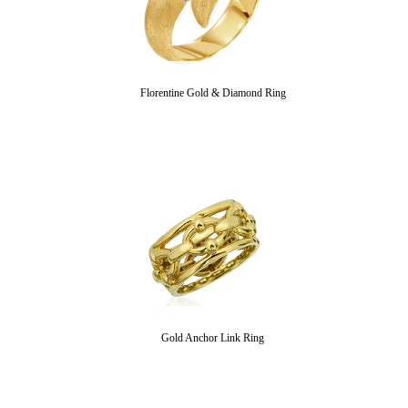
Florentine Gold & Diamond Ring
Gold Anchor Link Ring