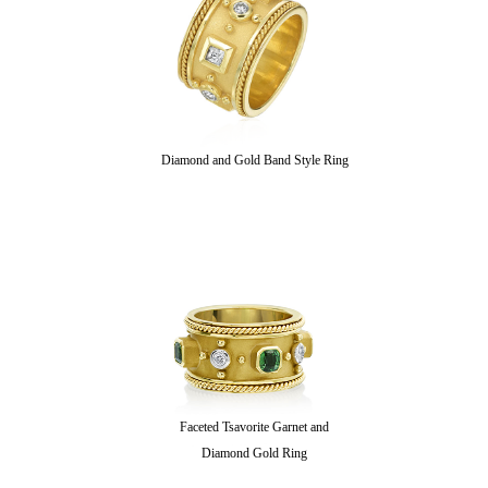
Diamond and Gold Band Style Ring
Faceted Tsavorite Garnet and
Diamond Gold Ring