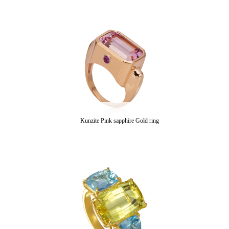
Kunzite Pink sapphire Gold ring