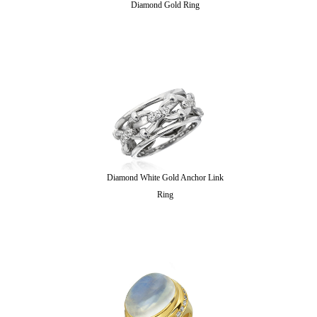
Diamond Gold Ring
Diamond White Gold Anchor Link
Ring