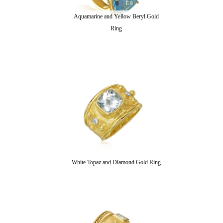
Aquamarine and Yellow Beryl Gold
Ring
White Topaz and Diamond Gold Ring