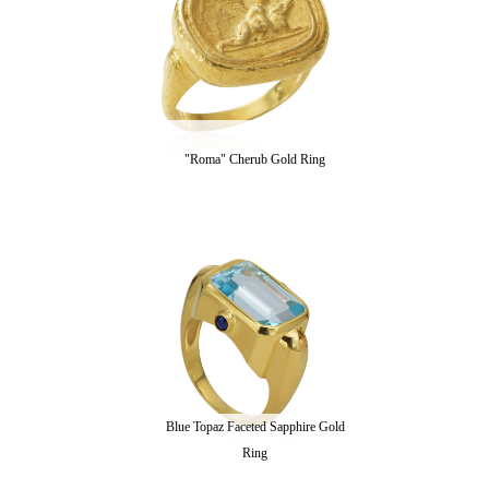
"Roma" Cherub Gold Ring
Blue Topaz Faceted Sapphire Gold
Ring