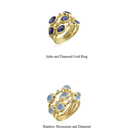
Iolite and Diamond Gold Ring
Rainbow Moonstone and Diamond