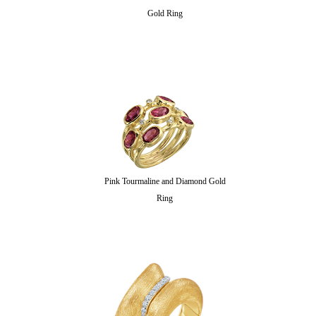
Gold Ring
Pink Tourmaline and Diamond Gold
Ring