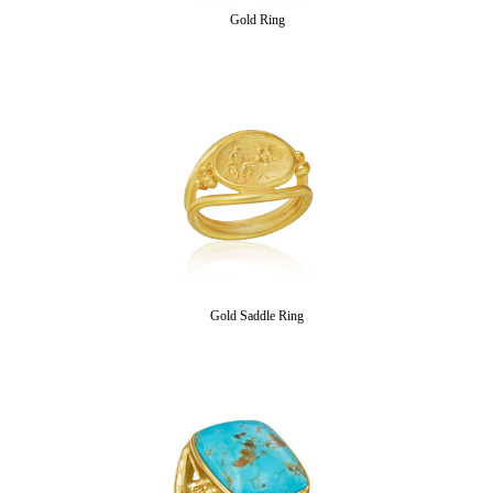
Gold Ring
Gold Saddle Ring