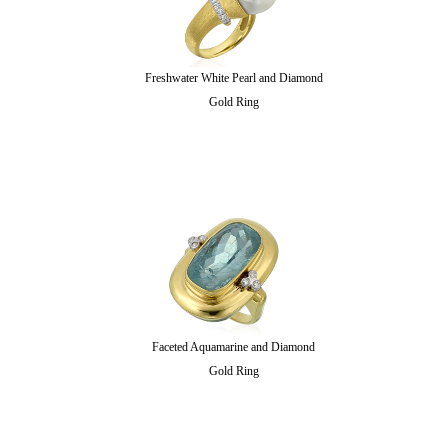
Freshwater White Pearl and Diamond
Gold Ring
Faceted Aquamarine and Diamond
Gold Ring