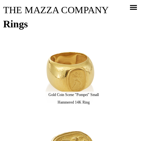
Jump to navigation
THE MAZZA COMPANY
Rings
Gold Coin Scene "Pompei" Small
Hammered 14K Ring