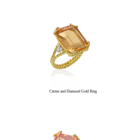
Citrine and Diamond Gold Ring