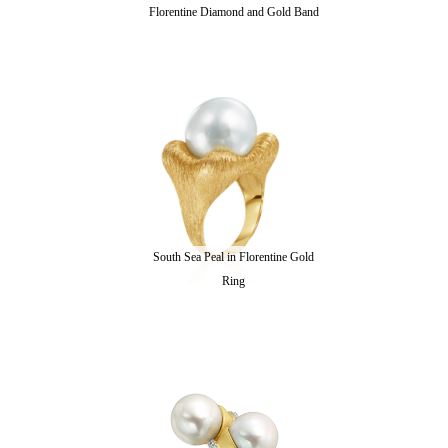
Florentine Diamond and Gold Band
South Sea Peal in Florentine Gold
Ring