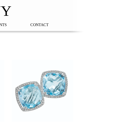
NY
NTS
CONTACT