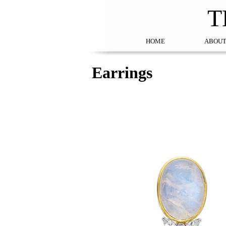
T
HOME
ABOUT
Earrings