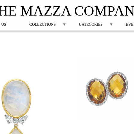
Jump to navigation
HE MAZZA COMPA
 US
COLLECTIONS
CATEGORIES
EVE